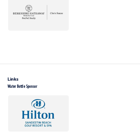
Links
Water Bottle Sponsor