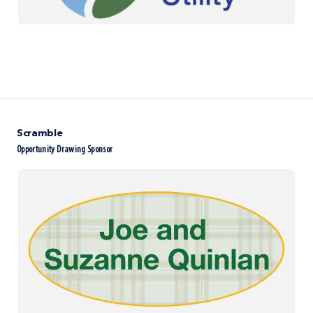
Scramble
Opportunity Drawing Sponsor