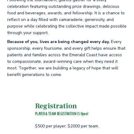
celebration featuring outstanding prize drawings, delicious
food and beverages, awards, and fellowship. It is a chance to
reflect on a day filled with camaraderie, generosity, and
purpose while celebrating the collective impact made possible
through your support.
Because of you, lives are being changed every day.
Every
sponsorship, every foursome, and every gift helps ensure that
patients and families across the Emerald Coast have access
to compassionate, award-winning care when they need it
most. Together, we are building a legacy of hope that will
benefit generations to come.
Registration
PLAYER & TEAM REGISTRATION IS Open!
$500 per player; $2000 per team.