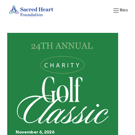
Menu
November 6, 2026