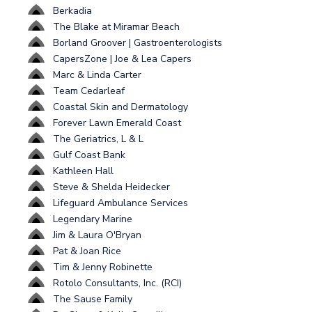
Berkadia
The Blake at Miramar Beach
Borland Groover | Gastroenterologists
CapersZone | Joe & Lea Capers
Marc & Linda Carter
Team Cedarleaf
Coastal Skin and Dermatology
Forever Lawn Emerald Coast
The Geriatrics, L & L
Gulf Coast Bank
Kathleen Hall
Steve & Shelda Heidecker
Lifeguard Ambulance Services
Legendary Marine
Jim & Laura O'Bryan
Pat & Joan Rice
Tim & Jenny Robinette
Rotolo Consultants, Inc. (RCI)
The Sause Family