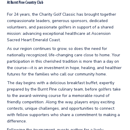
At Burnt Pine Country Club
For 24 years, the Charity Golf Classic has brought together
compassionate leaders, generous sponsors, dedicated
volunteers, and passionate golfers in support of a shared
mission: advancing exceptional healthcare at Ascension
Sacred Heart Emerald Coast.
As our region continues to grow, so does the need for
nationally recognized, life-changing care close to home. Your
participation in this cherished tradition is more than a day on
the course—it is an investment in hope, healing, and healthier
futures for the families who call our community home.
The day begins with a delicious breakfast buffet, expertly
prepared by the Burnt Pine culinary team, before golfers take
to the award-winning course for a memorable round of
friendly competition. Along the way, players enjoy exciting
contests, unique challenges, and opportunities to connect
with fellow supporters who share a commitment to making a
difference.
Following the tournament, guests gather for a lively