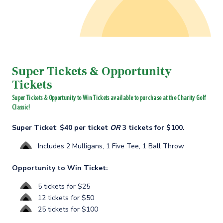
Super Tickets & Opportunity
Tickets
Super Tickets & Opportunity to Win Tickets available to purchase at the Charity Golf
Classic!
Super Ticket
:
$40 per ticket
OR
3 tickets for $100.
Includes 2 Mulligans, 1 Five Tee, 1 Ball Throw
Opportunity to Win Ticket:
5 tickets for $25
12 tickets for $50
25 tickets for $100