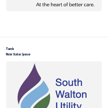
Tank
Water Station Sponsor