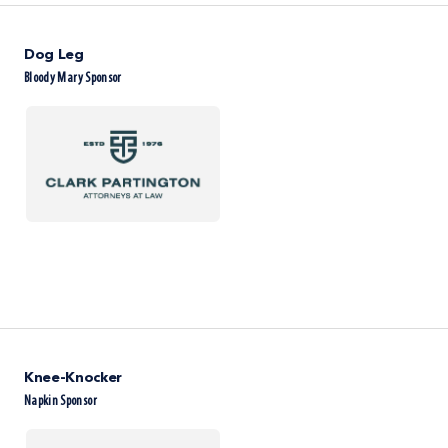
Dog Leg
Bloody Mary Sponsor
Knee-Knocker
Napkin Sponsor