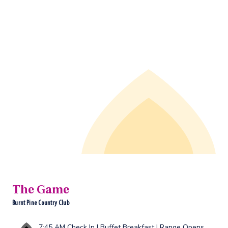
The Game
Burnt Pine Country Club
7:45 AM Check In | Buffet Breakfast | Range Opens