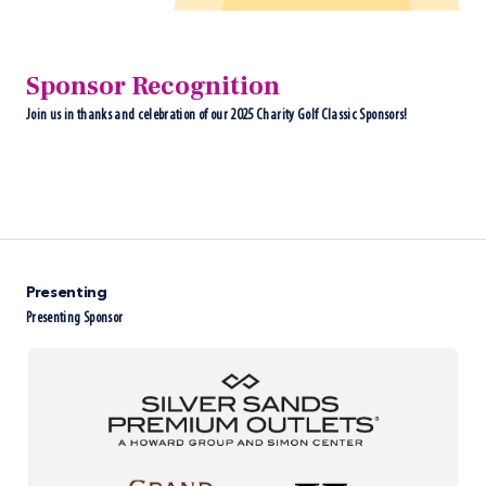
Sponsor Recognition
Join us in thanks and celebration of our 2025 Charity Golf Classic Sponsors!
Presenting
Presenting Sponsor