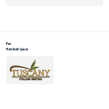
Par
Photo Booth Sponsor