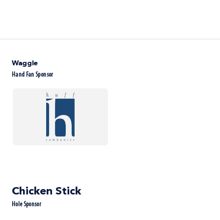
Waggle
Hand Fan Sponsor
Chicken Stick
Hole Sponsor