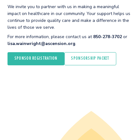
We invite you to partner with us in making a meaningful
impact on healthcare in our community. Your support helps us
continue to provide quality care and make a difference in the
lives of those we serve.
For more information, please contact us at
850-278-3702
or
lisa.wainwright@ascension.org
.
SPONSOR REGISTRATION
SPONSORSHIP PACKET