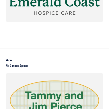
Ace
Air Cannon Sponsor