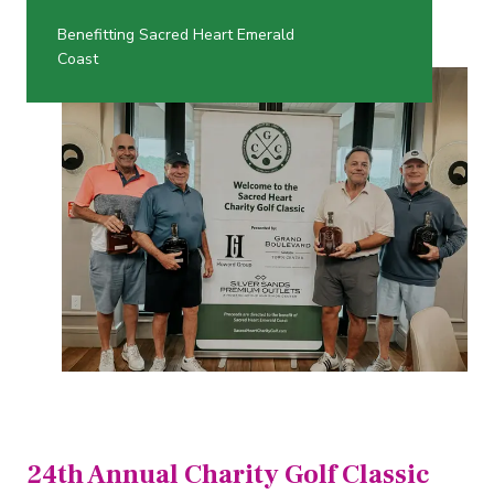
Benefitting Sacred Heart Emerald
Coast
24th Annual Charity Golf Classic