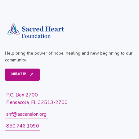
Help bring the power of hope, healing and new beginning to our
community.
CONTACT US
P.O. Box 2700
Pensacola, FL 32513-2700
shf@ascension.org
850.746.1090