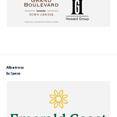
Albatross
Bar Sponsor