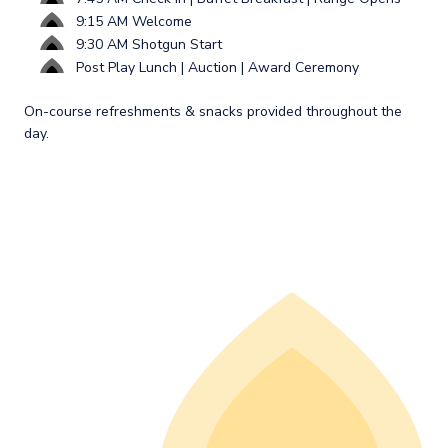
9:15 AM Welcome
9:30 AM Shotgun Start
Post Play Lunch | Auction | Award Ceremony
On-course refreshments & snacks provided throughout the
day.