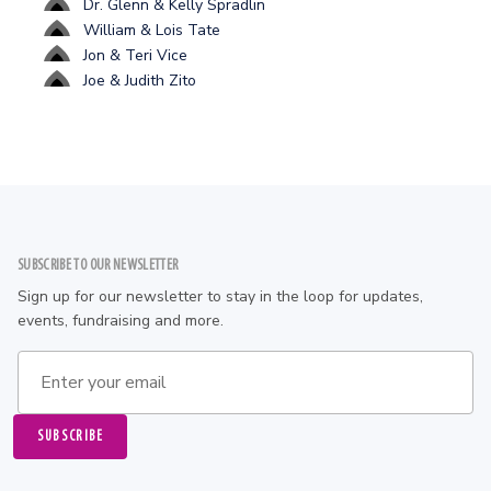
Dr. Glenn & Kelly Spradlin
William & Lois Tate
Jon & Teri Vice
Joe & Judith Zito
Footer
SUBSCRIBE TO OUR NEWSLETTER
Sign up for our newsletter to stay in the loop for updates,
events, fundraising and more.
Email address
SUBSCRIBE