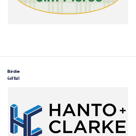
Birdie
Golf Ball