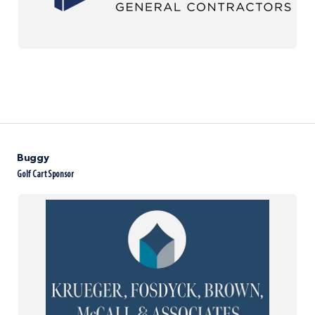
Buggy
Golf Cart Sponsor