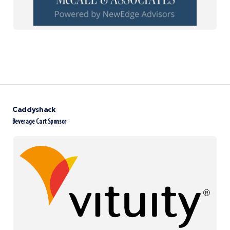
Caddyshack
Beverage Cart Sponsor