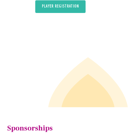
PLAYER REGISTRATION
Sponsorships