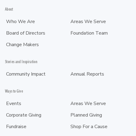
About
Who We Are
Areas We Serve
Board of Directors
Foundation Team
Change Makers
Stories and Inspiration
Community Impact
Annual Reports
Ways to Give
Events
Areas We Serve
Corporate Giving
Planned Giving
Fundraise
Shop For a Cause