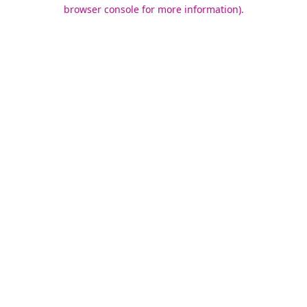
browser console for more information).