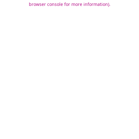
browser console for more information).