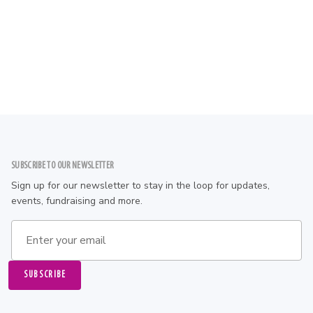
Stay
Local Hotels and Restaurants
Read Mo
Footer
SUBSCRIBE TO OUR NEWSLETTER
Sign up for our newsletter to stay in the loop for updates,
events, fundraising and more.
Email address
SUBSCRIBE