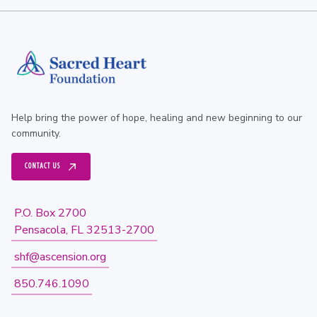
Help bring the power of hope, healing and new beginning to our
community.
CONTACT US
P.O. Box 2700
Pensacola, FL 32513-2700
shf@ascension.org
850.746.1090