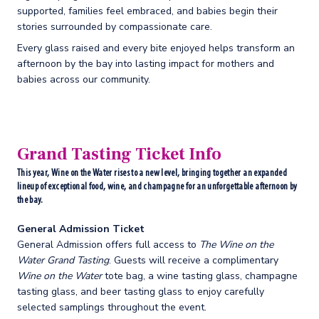
supported, families feel embraced, and babies begin their
stories surrounded by compassionate care.
Every glass raised and every bite enjoyed helps transform an
afternoon by the bay into lasting impact for mothers and
babies across our community.
Grand Tasting Ticket Info
This year, Wine on the Water rises to a new level, bringing together an expanded
lineup of exceptional food, wine, and champagne for an unforgettable afternoon by
the bay.
General Admission Ticket
General Admission offers full access to
The Wine on the
Water Grand Tasting
. Guests will receive a complimentary
Wine on the Water
tote bag, a wine tasting glass, champagne
tasting glass, and beer tasting glass to enjoy carefully
selected samplings throughout the event.