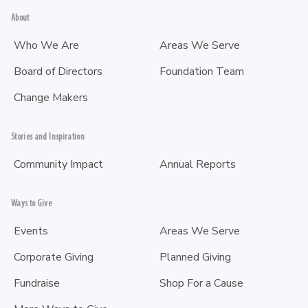
About
Who We Are
Areas We Serve
Board of Directors
Foundation Team
Change Makers
Stories and Inspiration
Community Impact
Annual Reports
Ways to Give
Events
Areas We Serve
Corporate Giving
Planned Giving
Fundraise
Shop For a Cause