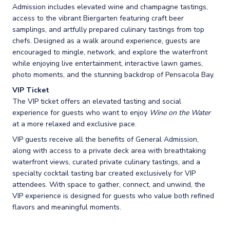
Admission includes elevated wine and champagne tastings,
access to the vibrant Biergarten featuring craft beer
samplings, and artfully prepared culinary tastings from top
chefs. Designed as a walk around experience, guests are
encouraged to mingle, network, and explore the waterfront
while enjoying live entertainment, interactive lawn games,
photo moments, and the stunning backdrop of Pensacola Bay.
VIP Ticket
The VIP ticket offers an elevated tasting and social
experience for guests who want to enjoy
Wine on the Water
at a more relaxed and exclusive pace.
VIP guests receive all the benefits of General Admission,
along with access to a private deck area with breathtaking
waterfront views, curated private culinary tastings, and a
specialty cocktail tasting bar created exclusively for VIP
attendees. With space to gather, connect, and unwind, the
VIP experience is designed for guests who value both refined
flavors and meaningful moments.