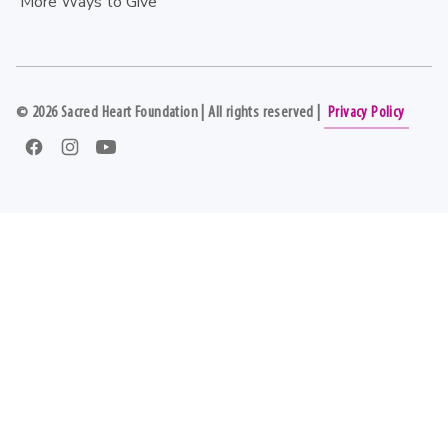
More Ways to Give
©
2026
Sacred Heart Foundation | All rights reserved |
Privacy Policy
Facebook
Instagram
YouTube