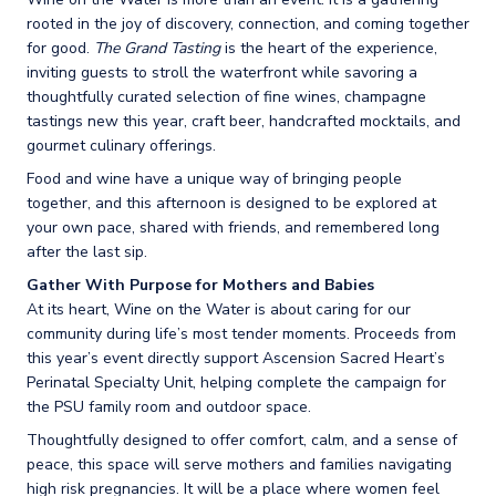
rooted in the joy of discovery, connection, and coming together
for good.
The Grand Tasting
is the heart of the experience,
inviting guests to stroll the waterfront while savoring a
thoughtfully curated selection of fine wines, champagne
tastings new this year, craft beer, handcrafted mocktails, and
gourmet culinary offerings.
Food and wine have a unique way of bringing people
together, and this afternoon is designed to be explored at
your own pace, shared with friends, and remembered long
after the last sip.
Gather With Purpose for Mothers and Babies
At its heart, Wine on the Water is about caring for our
community during life’s most tender moments. Proceeds from
this year’s event directly support Ascension Sacred Heart’s
Perinatal Specialty Unit, helping complete the campaign for
the PSU family room and outdoor space.
Thoughtfully designed to offer comfort, calm, and a sense of
peace, this space will serve mothers and families navigating
high risk pregnancies. It will be a place where women feel