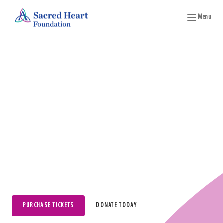
Menu
Wine on the Water
2027 Date To Be Announced
PURCHASE TICKETS
DONATE TODAY