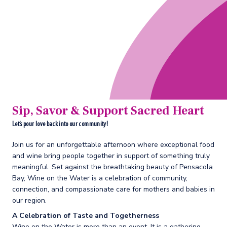
Sip, Savor & Support Sacred Heart
Let’s pour love back into our community!
Join us for an unforgettable afternoon where exceptional food
and wine bring people together in support of something truly
meaningful. Set against the breathtaking beauty of Pensacola
Bay, Wine on the Water is a celebration of community,
connection, and compassionate care for mothers and babies in
our region.
A Celebration of Taste and Togetherness
Wine on the Water is more than an event. It is a gathering