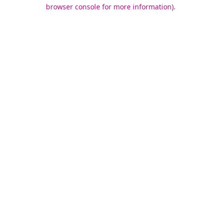
browser console for more information).